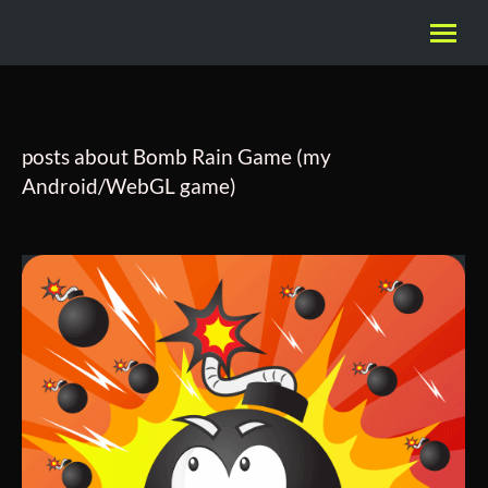
posts about Bomb Rain Game (my
Android/WebGL game)