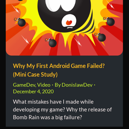
Why My First Android Game Failed?
(Mini Case Study)
GameDev
,
Video
By
DonislawDev
December 4, 2020
What mistakes have I made while
developing my game? Why the release of
Bomb Rain was a big failure?