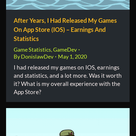
After Years, I Had Released My Games
On App Store (IOS) – Earnings And
Statistics
Game Statistics
,
GameDev
By
DonislawDev
May 1, 2020
I had released my games on IOS, earnings
and statistics, and a lot more. Was it worth
it? What is my overall experience with the
App Store?