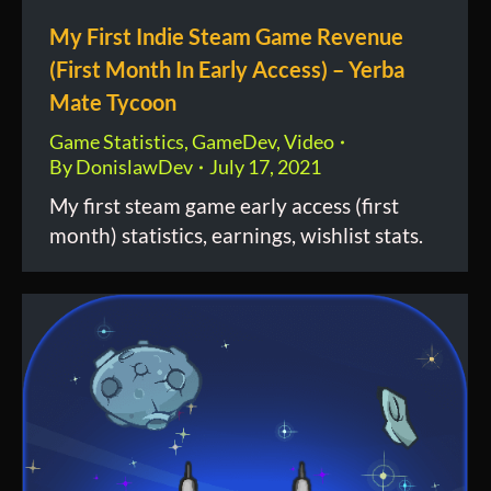
My First Indie Steam Game Revenue
(First Month In Early Access) – Yerba
Mate Tycoon
Game Statistics
,
GameDev
,
Video
By
DonislawDev
July 17, 2021
My first steam game early access (first
month) statistics, earnings, wishlist stats.