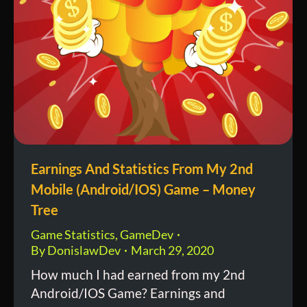
Earnings And Statistics From My 2nd
Mobile (Android/IOS) Game – Money
Tree
Game Statistics
,
GameDev
By
DonislawDev
March 29, 2020
How much I had earned from my 2nd
Android/IOS Game? Earnings and