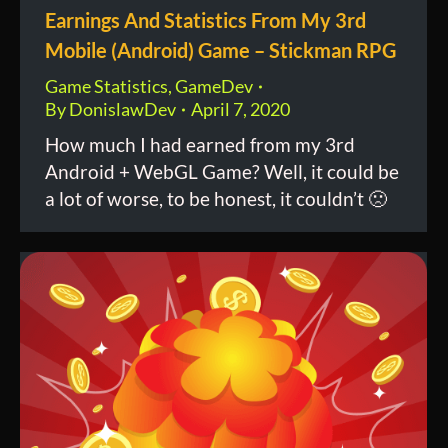
Earnings And Statistics From My 3rd
Mobile (Android) Game – Stickman RPG
Game Statistics
,
GameDev
By
DonislawDev
April 7, 2020
How much I had earned from my 3rd
Android + WebGL Game? Well, it could be
a lot of worse, to be honest, it couldn’t 🙁