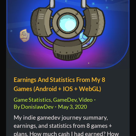
Earnings And Statistics From My 8
Games (Android + IOS + WebGL)
Game Statistics
,
GameDev
,
Video
By
DonislawDev
May 3, 2020
My indie gamedev journey summary,
earnings, and statistics from 8 games +
plans. How much cash I had earned? How