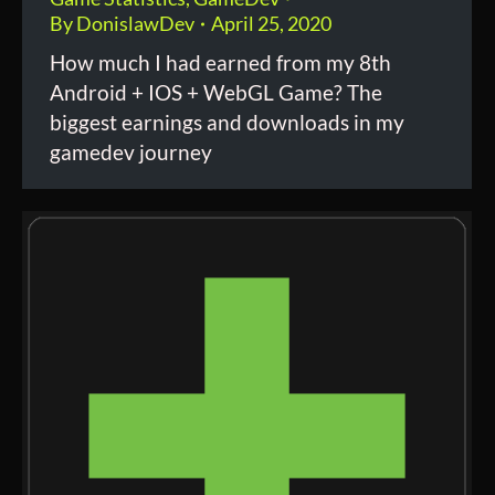
By
DonislawDev
April 25, 2020
How much I had earned from my 8th
Android + IOS + WebGL Game? The
biggest earnings and downloads in my
gamedev journey