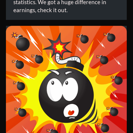
statistics. We got a huge difference in
earnings, check it out.