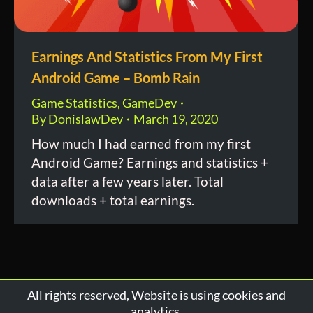
Earnings And Statistics From My First
Android Game – Bomb Rain
Game Statistics
,
GameDev
By
DonislawDev
March 19, 2020
How much I had earned from my first
Android Game? Earnings and statistics +
data after a few years later. Total
downloads + total earnings.
All rights reserved, Website is using cookies and
analytics.