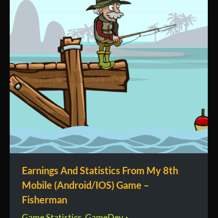
Earnings And Statistics From My 8th
Mobile (Android/IOS) Game –
Fisherman
Game Statistics
,
GameDev