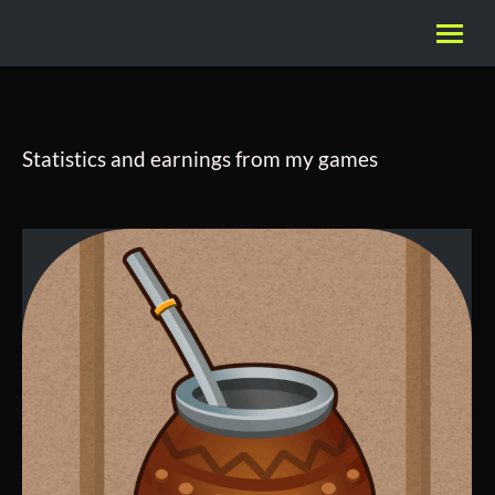
Statistics and earnings from my games