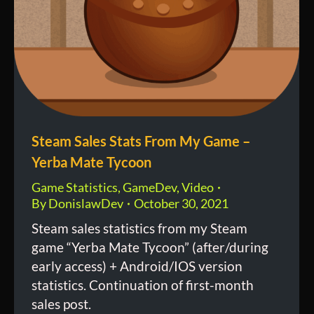
Steam Sales Stats From My Game –
Yerba Mate Tycoon
Game Statistics
,
GameDev
,
Video
By
DonislawDev
October 30, 2021
Steam sales statistics from my Steam
game “Yerba Mate Tycoon” (after/during
early access) + Android/IOS version
statistics. Continuation of first-month
sales post.