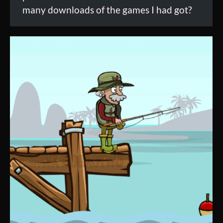
many downloads of the games I had got?