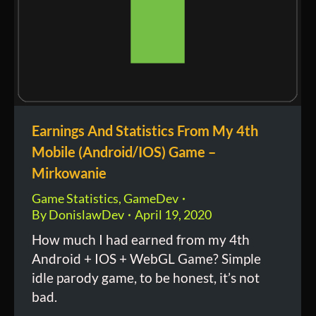
Earnings And Statistics From My 4th
Mobile (Android/IOS) Game –
Mirkowanie
Game Statistics
,
GameDev
By
DonislawDev
April 19, 2020
How much I had earned from my 4th
Android + IOS + WebGL Game? Simple
idle parody game, to be honest, it’s not
bad.