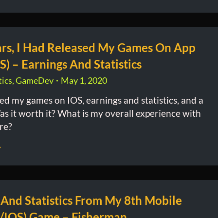
ars, I Had Released My Games On App
S) – Earnings And Statistics
ics
,
GameDev
May 1, 2020
sed my games on IOS, earnings and statistics, and a
as it worth it? What is my overall experience with
re?
 And Statistics From My 8th Mobile
/IOS) Game – Fisherman