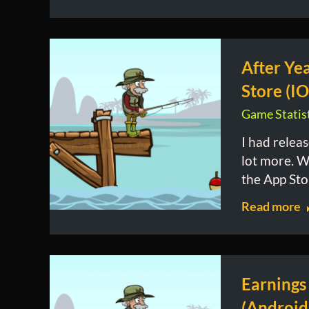
After Ye
Store (IO
Game Statist
I had relea
lot more. W
the App Sto
Read more
Earnings
(Android