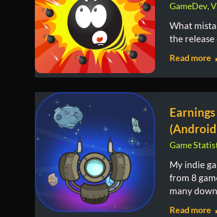
GameDev
,
V
What mista
the release
Read more
Earnings
(Android
Game Statist
My indie ga
from 8 gam
many downl
Read more