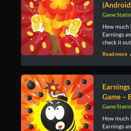
(Android
Game Statist
How much I
Earnings and
check it out
Read more
Earnings
Game – 
Game Statist
How much I
Earnings and