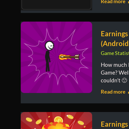
Read more
Earnings
(Android
Game Statist
How much I
Game? Well, 
couldn’t 🙁
Read more
Earnings