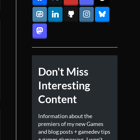
Don't Miss
Interesting
Content
Information about the
premiers of my new Games
and blog posts + gamedev tips
+ games giveaways. I won't