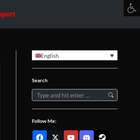
Open 
pport
English
Search
Search:
Follow Me: