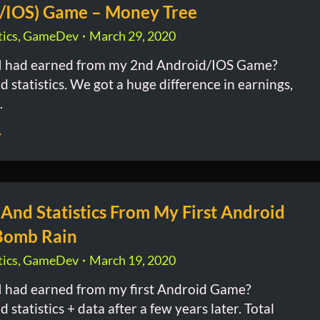
/IOS) Game – Money Tree
ics
,
GameDev
March 29, 2020
 had earned from my 2nd Android/IOS Game?
 statistics. We got a huge difference in earnings,
.
 And Statistics From My First Android
Bomb Rain
ics
,
GameDev
March 19, 2020
 had earned from my first Android Game?
 statistics + data after a few years later. Total