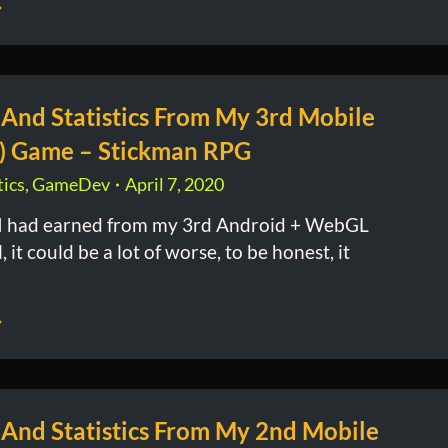
 And Statistics From My 3rd Mobile
) Game – Stickman RPG
ics
,
GameDev
April 7, 2020
 had earned from my 3rd Android + WebGL
it could be a lot of worse, to be honest, it
 And Statistics From My 2nd Mobile