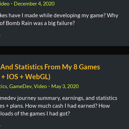
ideo
December 4, 2020
kes have I made while developing my game? Why
 of Bomb Rain was a big failure?
 And Statistics From My 8 Games
 + IOS + WebGL)
ics
,
GameDev
,
Video
May 3, 2020
medev journey summary, earnings, and statistics
es + plans. How much cash I had earned? How
oads of the games I had got?