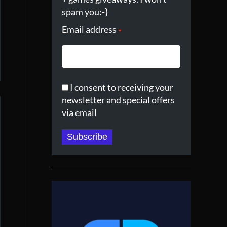
spam you:-}
Email address
*
I consent to receiving your
newsletter and special offers
via email
Subscribe