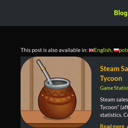
Blog
This post is also available in:
English
pol
Steam Sa
Tycoon
Game Statist
Steam sales
Tycoon” (af
statistics. 
Read more