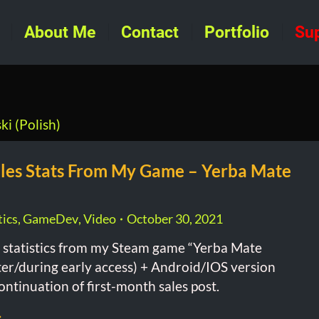
About Me
Contact
Portfolio
Su
ski
(
Polish
)
les Stats From My Game – Yerba Mate
ics
,
GameDev
,
Video
October 30, 2021
 statistics from my Steam game “Yerba Mate
ter/during early access) + Android/IOS version
Continuation of first-month sales post.