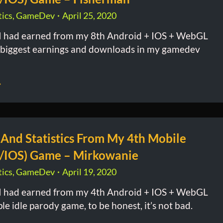
ics
,
GameDev
April 25, 2020
 had earned from my 8th Android + IOS + WebGL
biggest earnings and downloads in my gamedev
 And Statistics From My 4th Mobile
/IOS) Game – Mirkowanie
ics
,
GameDev
April 19, 2020
 had earned from my 4th Android + IOS + WebGL
e idle parody game, to be honest, it’s not bad.