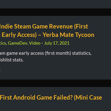
 Indie Steam Game Revenue (First
 Early Access) – Yerba Mate Tycoon
ics
,
GameDev
,
Video
July 17, 2021
am game early access (first month) statistics,
shlist stats.
irst Android Game Failed? (Mini Case