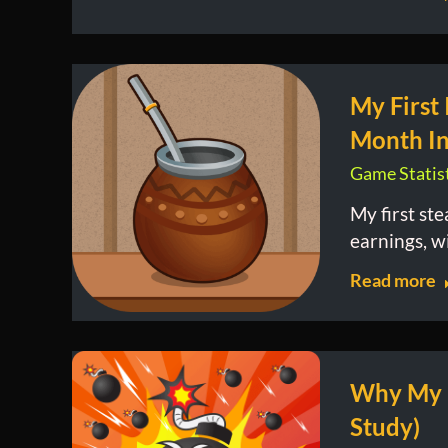
My First
Month In
Game Statist
My first ste
earnings, wi
Read more
Why My F
Study)