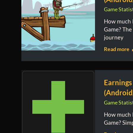
Game Statist
How much I
Game? The 
journey
Read more
Earnings
(Android
Game Statist
How much I
Game? Simpl