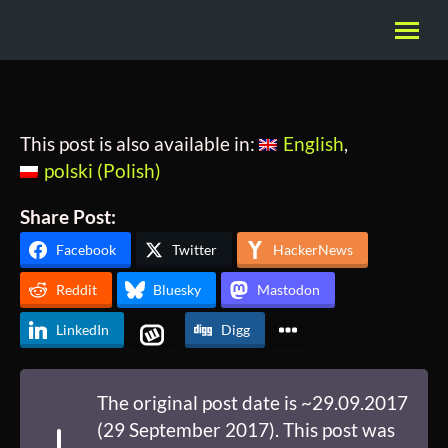
This post is also available in:
English
polski
(
Polish
)
Share Post:
Facebook
Twitter
HackerNews
Reddit
Bluesky
Mastodon
LinkedIn
Digg
The original post date is ~29.09.2017
(29 September 2017). This post was