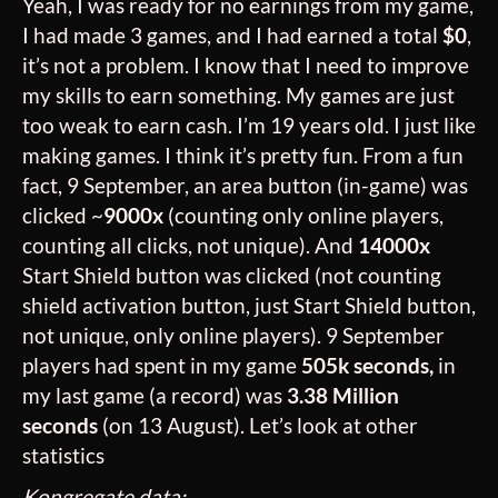
Yeah, I was ready for no earnings from my game,
I had made 3 games, and I had earned a total
$0
,
it’s not a problem. I know that I need to improve
my skills to earn something. My games are just
too weak to earn cash. I’m 19 years old. I just like
making games. I think it’s pretty fun. From a fun
fact, 9 September, an area button (in-game) was
clicked ~
9000x
(counting only online players,
counting all clicks, not unique). And
14000x
Start Shield button was clicked (not counting
shield activation button, just Start Shield button,
not unique, only online players). 9 September
players had spent in my game
505k seconds,
in
my last game (a record) was
3.38 Million
seconds
(on 13 August). Let’s look at other
statistics
Kongregate data: