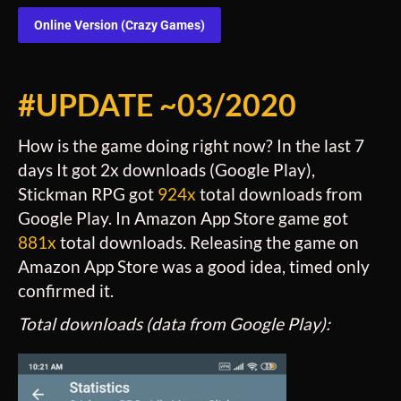
Online Version (Crazy Games)
#UPDATE ~03/2020
How is the game doing right now? In the last 7
days It got 2x downloads (Google Play),
Stickman RPG got
924x
total downloads from
Google Play. In Amazon App Store game got
881x
total downloads. Releasing the game on
Amazon App Store was a good idea, timed only
confirmed it.
Total downloads (data from Google Play):