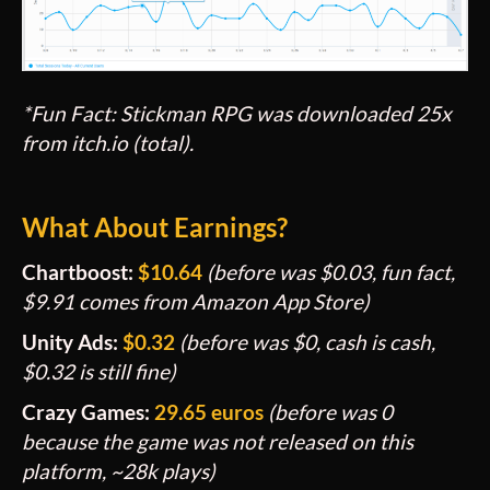
*Fun Fact: Stickman RPG was downloaded 25x
from itch.io (total).
What About Earnings?
Chartboost:
$
10.64
(before was
$0.03, fun fact,
$9.91 comes from Amazon App Store)
Unity Ads:
$
0.32
(before was $0, cash is cash,
$0.32 is still fine
)
Crazy Games:
29.65 euros
(before was 0
because the game was not released on this
platform, ~28k plays)