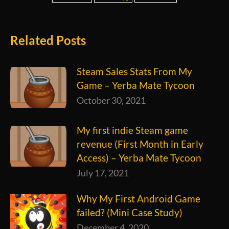
Related Posts
Steam Sales Stats From My
Game – Yerba Mate Tycoon
October 30, 2021
My first indie Steam game
revenue (First Month in Early
Access) – Yerba Mate Tycoon
July 17, 2021
Why My First Android Game
failed? (Mini Case Study)
December 4, 2020