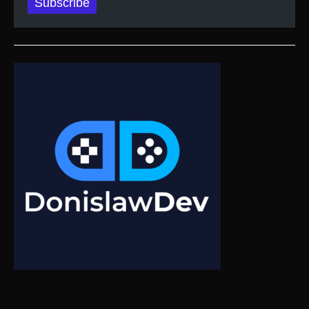
Subscribe