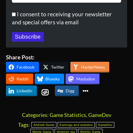
I consent to receiving your newsletter
and special offers via email
Subscribe
Share Post:
Facebook
Twitter
HackerNews
Reddit
Bluesky
Mastodon
LinkedIn
Digg
Categories:
Game Statistics
,
GameDev
Tags:
Android Game
Earnings and statistics
GameDev
Mobile Game
stickman rpg
WebGL Game