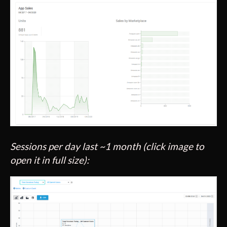
Sessions per day last ~1 month (click image to
open it in full size):