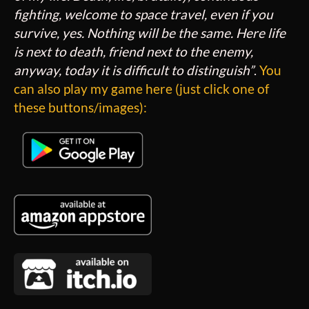
fighting, welcome to space travel, even if you
survive, yes. Nothing will be the same. Here life
is next to death, friend next to the enemy,
anyway, today it is difficult to distinguish”
.
You
can also play my game here (just click one of
these buttons/images):