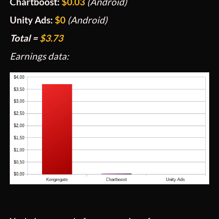
Chartboost:
$0.03
(Android)
Unity Ads:
$0
(Android)
Total =
$3.73
Earnings data: