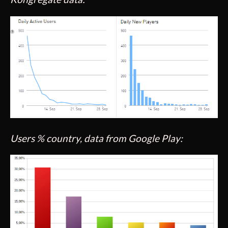
Users % country, data from Google Play: