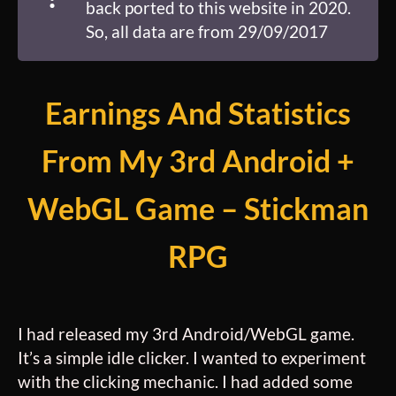
back ported to this website in 2020.
So, all data are from 29/09/2017
Earnings And Statistics
From My 3rd Android +
WebGL Game – Stickman
RPG
I had released my 3rd Android/WebGL game.
It’s a simple idle clicker. I wanted to experiment
with the clicking mechanic. I had added some