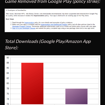
Game Removed from Google Play (policy strike):
Total Downloads (Google Play/Amazon App
Store):