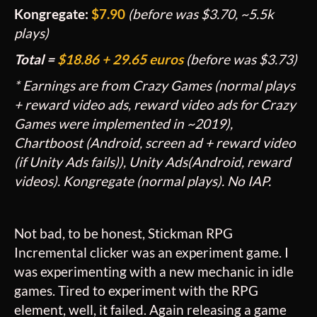
Kongregate:
$7.90
(before was $3.70, ~5.5k
plays)
Total =
$
18.86 + 29.65 euros
(before was
$3.73)
* Earnings are from Crazy Games (normal plays
+ reward video ads, reward video ads for Crazy
Games were implemented in ~2019),
Chartboost (Android, screen ad + reward video
(if Unity Ads fails)), Unity Ads(Android, reward
videos). Kongregate (normal plays). No IAP.
Not bad, to be honest, Stickman RPG
Incremental clicker was an experiment game. I
was experimenting with a new mechanic in idle
games. Tired to experiment with the RPG
element, well, it failed. Again releasing a game