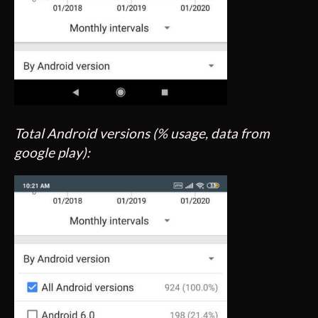
Total Android versions (% usage, data from
google play):