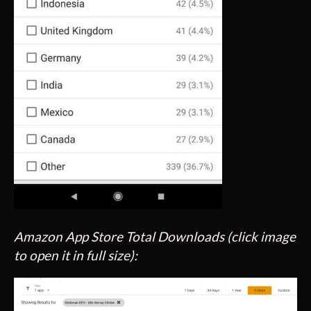
Amazon App Store Total Downloads (click image
to open it in full size):