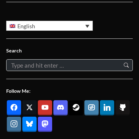
English
Search
Search:
Follow Me: