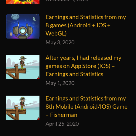
Earnings and Statistics from my
8 games (Android + IOS +
WebGL)
May 3, 2020
After years, I had released my
games on App Store (IOS) –
Earnings and Statistics
May 1, 2020
Earnings and Statistics from my
8th Mobile (Android/IOS) Game
– Fisherman
April 25, 2020