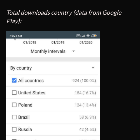
Total downloads country (data from Google
Play):