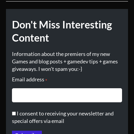
Don't Miss Interesting
Content
Information about the premiers of my new
Games and blog posts + gamedev tips + games
giveaways. I won't spam you:-}
Email address
*
I consent to receiving your newsletter and
special offers via email