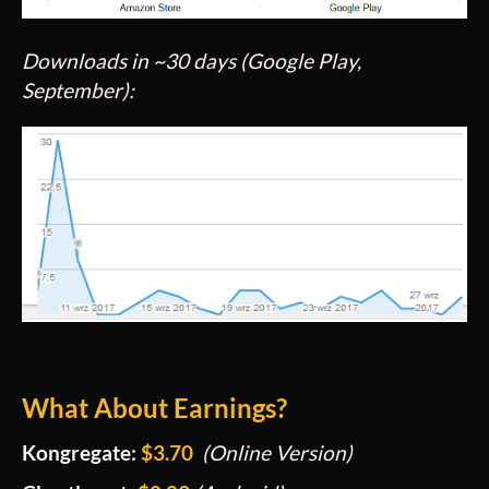
Downloads in ~30 days (Google Play,
September):
What About Earnings?
Kongregate:
$3.70
(Online Version
)