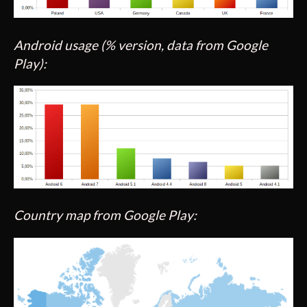
Android usage (% version, data from Google
Play):
Country map from Google Play: