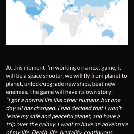
At this moment I’m working on a next game, it
will be a space shooter, we will fly from planet to
planet, unlock/upgrade new ships, beat new
enemies. The game will have its own story:
“I got a normal life like other humans, but one
day all has changed. I had decided that I won’t
leave my safe and peaceful planet, and have a
trip over the galaxy. I want to have an adventure
of my life. Death, life, brutality, continuous