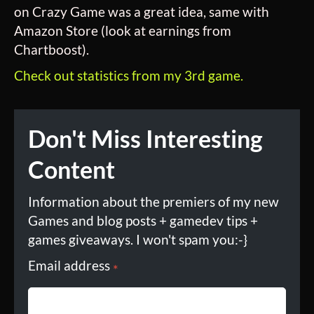
on Crazy Game was a great idea, same with
Amazon Store (look at earnings from
Chartboost).
Check out statistics from my 3rd game.
Don't Miss Interesting
Content
Information about the premiers of my new
Games and blog posts + gamedev tips +
games giveaways. I won't spam you:-}
Email address
*