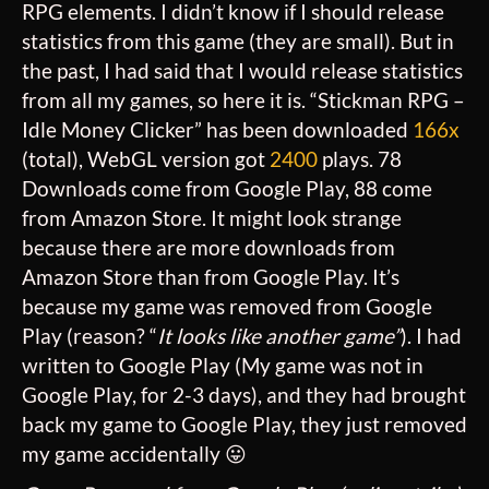
RPG elements. I didn’t know if I should release
statistics from this game (they are small). But in
the past, I had said that I would release statistics
from all my games, so here it is. “Stickman RPG –
Idle Money Clicker” has been downloaded
166x
(total), WebGL version got
2400
plays. 78
Downloads come from Google Play, 88 come
from Amazon Store. It might look strange
because there are more downloads from
Amazon Store than from Google Play. It’s
because my game was removed from Google
Play (reason? “
It looks like another game”
). I had
written to Google Play (My game was not in
Google Play, for 2-3 days), and they had brought
back my game to Google Play, they just removed
my game accidentally 😛