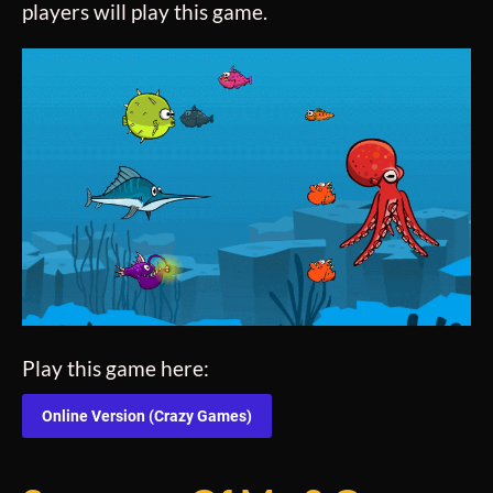
players will play this game.
Play this game here:
Online Version (Crazy Games)