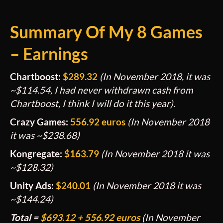
Summary
Of My 8 Games
– Earnings
Chartboost:
$289.32
(In November 2018, it was
~$114.54, I had never withdrawn cash from
Chartboost, I think I will do it this year).
Crazy Games:
556.92 euros
(In November 2018
it was ~$238.68)
Kongregate:
$163.79
(In November 2018 it was
~$128.32)
Unity Ads:
$240.01
(In November 2018 it was
~$144.24)
Total =
$
693.12
+ 556.92 euros
(In November