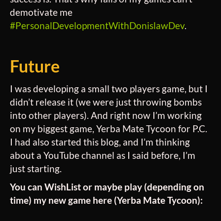
demotivate me
#PersonalDevelopmentWithDonislawDev
.
Future
I was developing a small two players game, but I
didn’t release it (we were just throwing bombs
into other players). And right now I’m working
on my biggest game, Yerba Mate Tycoon for P.C.
I had also started this blog, and I’m thinking
about a YouTube channel as I said before, I’m
just starting.
You can WishList or maybe play (depending on
time) my new game here (Yerba Mate Tycoon):