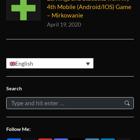
4th Mobile (Android/IOS) Game
– Mirkowanie
April 19, 2020
English
Search
Search:
Follow Me: