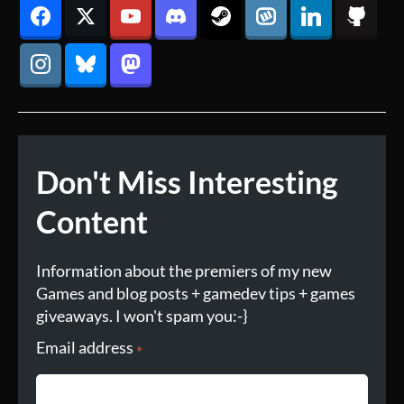
Don't Miss Interesting
Content
Information about the premiers of my new
Games and blog posts + gamedev tips + games
giveaways. I won't spam you:-}
Email address
*