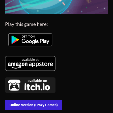
Play this game here:
Online Version (Crazy Games)