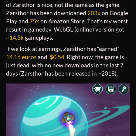
of Zarsthor is nice, not the same as the game.
Zarsthor has been downloaded
203x
on Google
Play and
75x
on Amazon Store. That’s my worst
result in gamedev. WebGL (online) version got
~
14.5k
gameplays.
If we look at earnings, Zarsthor has “earned”
14.16 euros
and
$0.54
. Right now, the game is
just dead, with no new downloads in the last 7
days (Zarsthor has been released in ~2018).