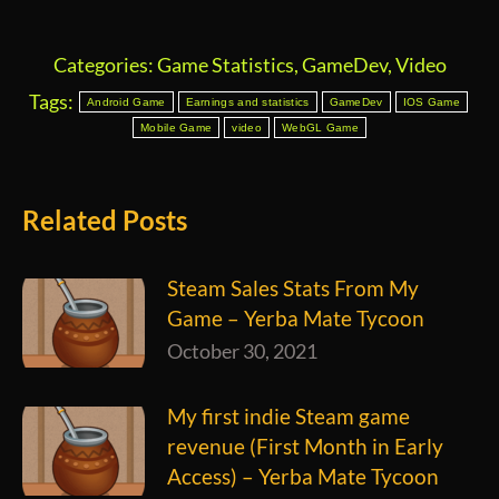
Categories:
Game Statistics
,
GameDev
,
Video
Tags:
Android Game
Earnings and statistics
GameDev
IOS Game
Mobile Game
video
WebGL Game
Related Posts
Steam Sales Stats From My
Game – Yerba Mate Tycoon
October 30, 2021
My first indie Steam game
revenue (First Month in Early
Access) – Yerba Mate Tycoon