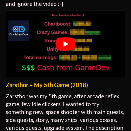
and ignore the video :-}
Zarsthor – My 5th Game (2018)
Zarsthor was my 5th game, after arcade reflex
game, few idle clickers. I wanted to try
something new, space shooter with main quests,
side quests, story, many ships, various bosses,
various quests, upgrade system. The description