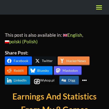
This post is also available in:
English
polski
(
Polish
)
Share Post:
Facebook
Twitter
HackerNews
Reddit
Bluesky
Mastodon
LinkedIn
Wykop.pl
Digg
Earnings And Statistics