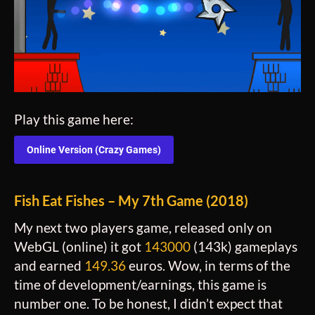
Play this game here:
Online Version (Crazy Games)
Fish Eat Fishes – My 7th Game (2018)
My next two players game, released only on
WebGL (online) it got
143000
(143k) gameplays
and earned
149.36
euros. Wow, in terms of the
time of development/earnings, this game is
number one. To be honest, I didn’t expect that