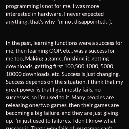
programming is not for me. I was more
interested in hardware. I never expected
anything; that’s why I’m not disappointed:-}.
In the past, learning functions were a success for
me, then learning OOP, etc., was a success for
me too, Making a game, finishing it, getting
downloads, getting first 100,500,1000, 5000,
10000 downloads, etc. Success is just changing.
Success depends on the situation. I think that my
great power is that I got mostly fails, no
successes
, so I’m used to it. Many peoples are
releasing one/two games, then their games are
becoming a big failure, and they are just giving
up. I’m just used to failures. I don’t know what
success is. That’s why fails of my games can’t