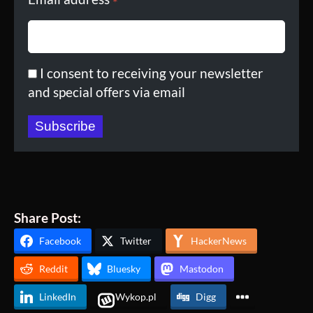
*
I consent to receiving your newsletter
and special offers via email
Subscribe
Share Post:
Facebook
Twitter
HackerNews
Reddit
Bluesky
Mastodon
LinkedIn
Wykop.pl
Digg