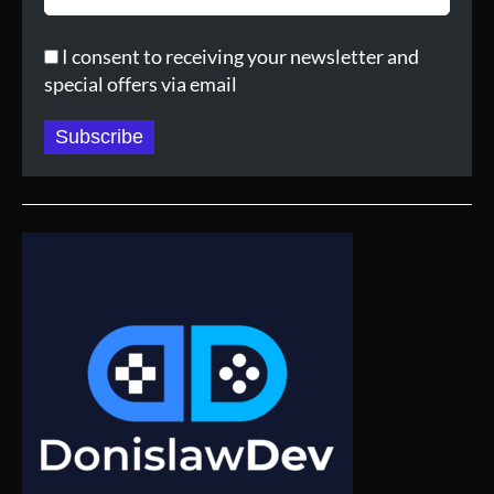
I consent to receiving your newsletter and
special offers via email
Subscribe