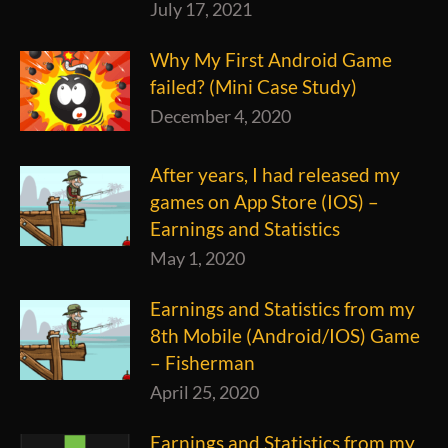
July 17, 2021
Why My First Android Game
failed? (Mini Case Study)
December 4, 2020
After years, I had released my
games on App Store (IOS) –
Earnings and Statistics
May 1, 2020
Earnings and Statistics from my
8th Mobile (Android/IOS) Game
– Fisherman
April 25, 2020
Earnings and Statistics from my