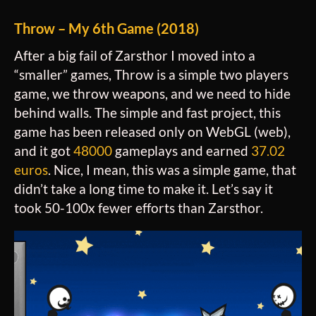
Throw – My 6th Game (2018)
After a big fail of Zarsthor I moved into a
“smaller” games, Throw is a simple two players
game, we throw weapons, and we need to hide
behind walls. The simple and fast project, this
game has been released only on WebGL (web),
and it got
48000
gameplays and earned
37.02
euros
. Nice, I mean, this was a simple game, that
didn’t take a long time to make it. Let’s say it
took 50-100x fewer efforts than Zarsthor.