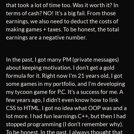
that took a lot of time too. Was it worth it? In
terms of cash? NO! It’s a big fail. From those
earnings, we also need to deduct the costs of
making games + taxes. To be honest, the total
earnings are a negative number.
In the past, I got many PM (private messages)
about keeping motivation. I don’t get a gold
formula for it. Right now I’m 21 years old, I got
some games in my portfolio, and I’m developing
my tycoon game for P.C. It’s a success for me. A
few years ago, I didn’t even know how to link
CSS to HTML. I got no idea what OOP was and a
lot more. I had fun learnings C++, but then I had
stopped programming (I don’t remember why).
To be honest, In the past, I always thought that