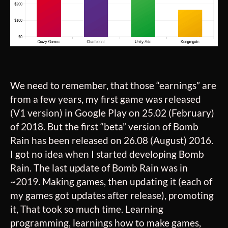
We need to remember, that those “earnings” are
from a few years, my first game was released
(V1 version) in Google Play on 25.02 (February)
of 2018. But the first “beta” version of Bomb
Rain has been released on 26.08 (August) 2016.
I got no idea when I started developing Bomb
Rain. The last update of Bomb Rain was in
~2019. Making games, then updating it (each of
my games got updates after release), promoting
it, That took so much time. Learning
programming, learnings how to make games,