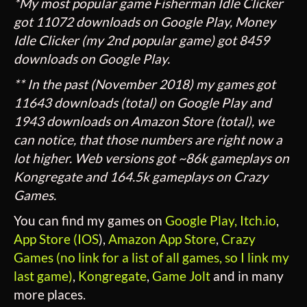
*My most popular game Fisherman Idle Clicker
got 11072 downloads on Google Play, Money
Idle Clicker (my 2nd popular game) got 8459
downloads on Google Play.
** In the past (November 2018) my games got
11643 downloads (total) on Google Play and
1943 downloads on Amazon Store (total), we
can notice, that those numbers are right now a
lot higher. Web versions got ~86k gameplays on
Kongregate and 164.5k gameplays on Crazy
Games.
You can find my games on
Google Play,
Itch.io
,
App Store (IOS
),
Amazon App Store
,
Crazy
Games (no link for a list of all games, so I link my
last game)
,
Kongregate
,
Game Jolt
and in many
more places.