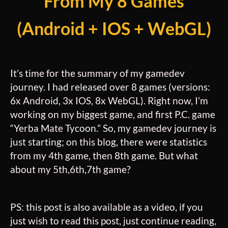
From My 8 Games
(Android + IOS + WebGL)
It’s time for the
summary
of my gamedev
journey. I had released over 8 games (versions:
6x Android, 3x IOS, 8x WebGL). Right now, I’m
working on my biggest game, and first P.C. game
“Yerba Mate Tycoon.” So, my gamedev journey is
just starting; on this blog, there were statistics
from my 4th game, then 8th game. But what
about my 5th,6th,7th game?
PS: this post is also available as a video, if you
just wish to read this post, just continue reading,