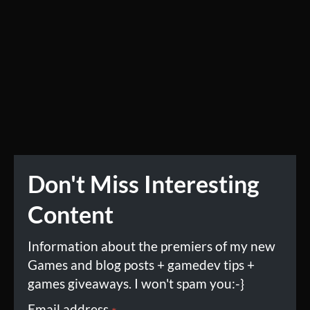
Don't Miss Interesting
Content
Information about the premiers of my new
Games and blog posts + gamedev tips +
games giveaways. I won't spam you:-}
Email address