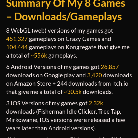
Summary O
F My 8 Games
– Downloads/Gameplays
8 WebGL (web) versions of my games got
451,327
gameplays on Crazy Games and
104,444
gameplays on Kongregate that give me
a total of
~556k
gameplays.
6 Android Versions of my games got
26,857
downloads on Google play and
3,420
downloads
on Amazon Store + 244 downloads from Itch.io
that give me a total of
~
30.5k
downloads.
3 IOS Versions of my games got
2.32k
downloads (Fisherman Idle Clicker, Tree Tap,
Mirkowanie, IOS versions were released a few
years later than Android versions).