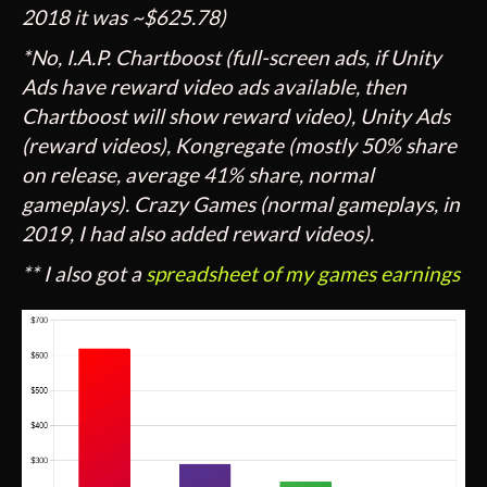
2018 it was ~$625.78)
*No, I.A.P. Chartboost (full-screen ads, if Unity
Ads have reward video ads available, then
Chartboost will show reward video), Unity Ads
(reward videos), Kongregate (mostly 50% share
on release, average 41% share, normal
gameplays). Crazy Games (normal gameplays, in
2019, I had also added reward videos).
** I also got a
spreadsheet of my games earnings